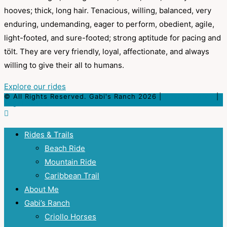
hooves; thick, long hair. Tenacious, willing, balanced, very
enduring, undemanding, eager to perform, obedient, agile,
light-footed, and sure-footed; strong aptitude for pacing and
tölt. They are very friendly, loyal, affectionate, and always
willing to give their all to humans.
Explore our rides
© All Rights Reserved. Gabi's Ranch 2026 |
Privacy Policy
|
Legal Notice
Rides & Trails
Beach Ride
Mountain Ride
Caribbean Trail
About Me
Gabi’s Ranch
Criollo Horses