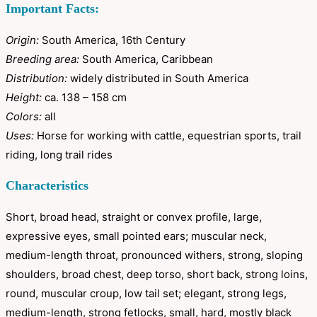
Important Facts:
Origin:
South America, 16th Century
Breeding area:
South America, Caribbean
Distribution:
widely distributed in South America
Height:
ca. 138 – 158 cm
Colors:
all
Uses:
Horse for working with cattle, equestrian sports, trail
riding, long trail rides
Characteristics
Short, broad head, straight or convex profile, large,
expressive eyes, small pointed ears; muscular neck,
medium-length throat, pronounced withers, strong, sloping
shoulders, broad chest, deep torso, short back, strong loins,
round, muscular croup, low tail set; elegant, strong legs,
medium-length, strong fetlocks, small, hard, mostly black