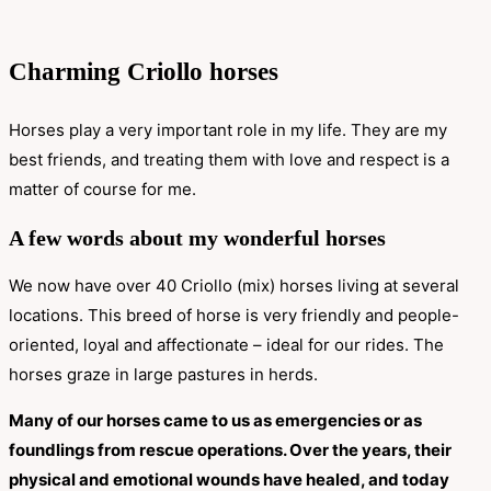
Charming Criollo horses
Horses play a very important role in my life. They are my
best friends, and treating them with love and respect is a
matter of course for me.
A few words about my wonderful horses
We now have over 40 Criollo (mix) horses living at several
locations. This breed of horse is very friendly and people-
oriented, loyal and affectionate – ideal for our rides. The
horses graze in large pastures in herds.
Many of our horses came to us as emergencies or as
foundlings from rescue operations. Over the years, their
physical and emotional wounds have healed, and today