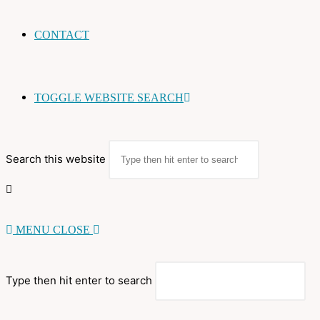
CONTACT
TOGGLE WEBSITE SEARCH
Search this website
MENU
CLOSE
Type then hit enter to search