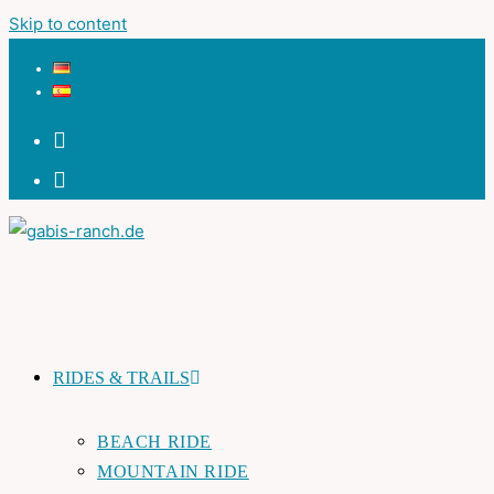
Skip to content
RIDES & TRAILS
BEACH RIDE
MOUNTAIN RIDE