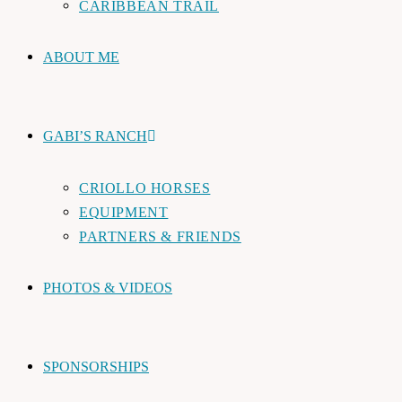
CARIBBEAN TRAIL
ABOUT ME
GABI’S RANCH
CRIOLLO HORSES
EQUIPMENT
PARTNERS & FRIENDS
PHOTOS & VIDEOS
SPONSORSHIPS