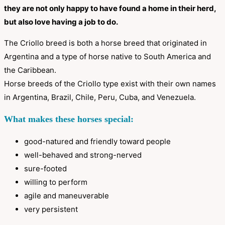
they are not only happy to have found a home in their herd,
but also love having a job to do.
The Criollo breed is both a horse breed that originated in
Argentina and a type of horse native to South America and
the Caribbean.
Horse breeds of the Criollo type exist with their own names
in Argentina, Brazil, Chile, Peru, Cuba, and Venezuela.
What makes these horses special:
good-natured and friendly toward people
well-behaved and strong-nerved
sure-footed
willing to perform
agile and maneuverable
very persistent