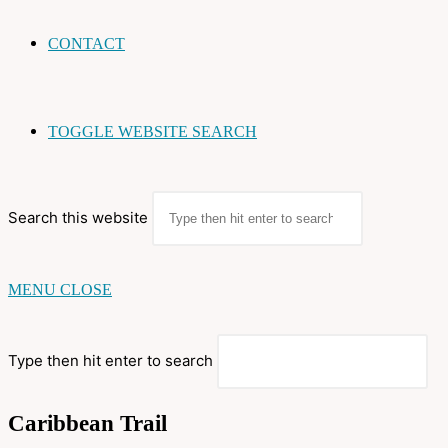
CONTACT
TOGGLE WEBSITE SEARCH
Search this website
MENU
CLOSE
Type then hit enter to search
Caribbean Trail