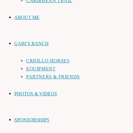
CARIBBEAN TRAIL
ABOUT ME
GABI’S RANCH
CRIOLLO HORSES
EQUIPMENT
PARTNERS & FRIENDS
PHOTOS & VIDEOS
SPONSORSHIPS