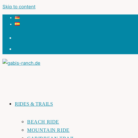
Skip to content
RIDES & TRAILS
BEACH RIDE
MOUNTAIN RIDE